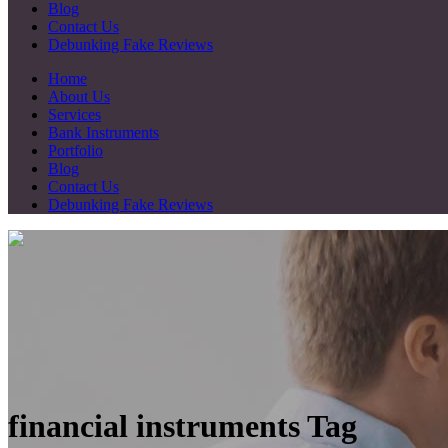
Blog
Contact Us
Debunking Fake Reviews
Home
About Us
Services
Bank Instruments
Portfolio
Blog
Contact Us
Debunking Fake Reviews
financial instruments Tag