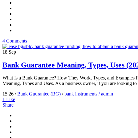
4 Comments
18
Sep
Bank Guarantee Meaning, Types, Uses (20
What Is a Bank Guarantee? How They Work, Types, and Examples Few
Meaning, Types and Uses. As a business owner, if you are looking to 
15:26 /
Bank Guurantee (BG)
/
bank instruments
/ admin
1
Like
Share