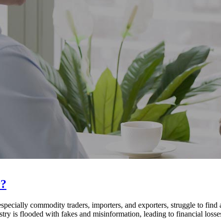
r?
cially commodity traders, importers, and exporters, struggle to find
ry is flooded with fakes and misinformation, leading to financial losses