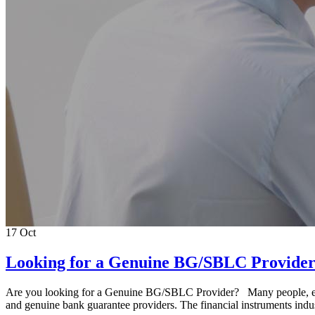
17
Oct
Looking for a Genuine BG/SBLC Provide
Are you looking for a Genuine BG/SBLC Provider? Many people, espe
and genuine bank guarantee providers. The financial instruments indust