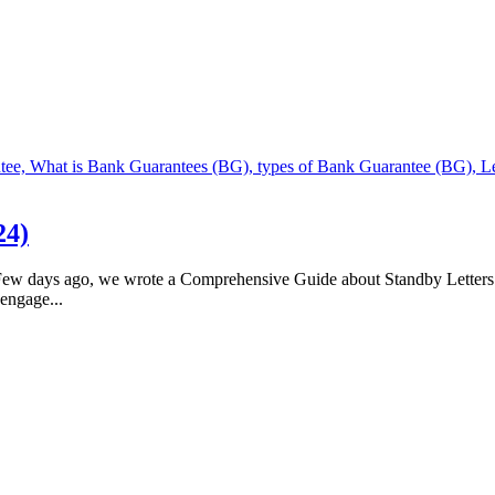
24)
 days ago, we wrote a Comprehensive Guide about Standby Letters of
engage...