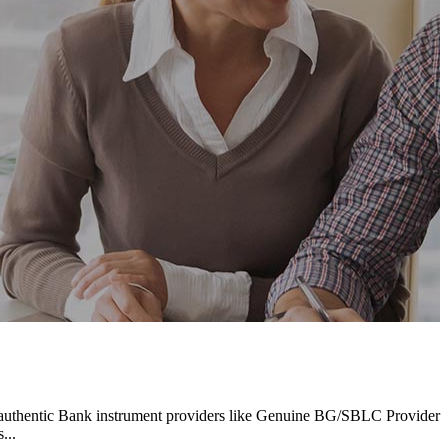
 authentic Bank instrument providers like Genuine BG/SBLC Provider
...