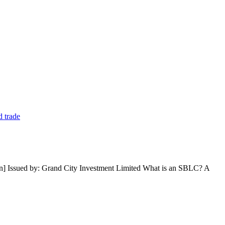
n] Issued by: Grand City Investment Limited What is an SBLC? A