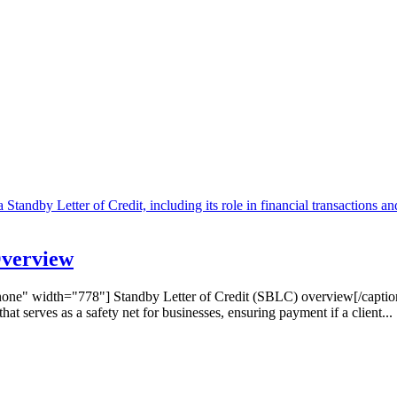
Overview
one" width="778"] Standby Letter of Credit (SBLC) overview[/captio
t serves as a safety net for businesses, ensuring payment if a client...