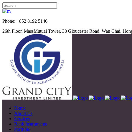
Phone: +852 8192 5
26th Floor, MassMutual Tower, 38 Gloucester Road, Wan Chai, Ho
Home
About Us
Services
Bank Instruments
Portfolio