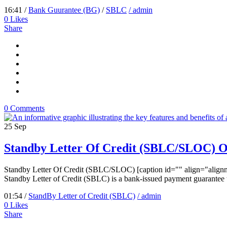
16:41 /
Bank Guurantee (BG)
/
SBLC
/ admin
0
Likes
Share
0 Comments
25
Sep
Standby Letter Of Credit (SBLC/SLOC) 
Standby Letter Of Credit (SBLC/SLOC) [caption id="" align="alignn
Standby Letter of Credit (SBLC) is a bank-issued payment guarantee tha
01:54 /
StandBy Letter of Credit (SBLC)
/ admin
0
Likes
Share