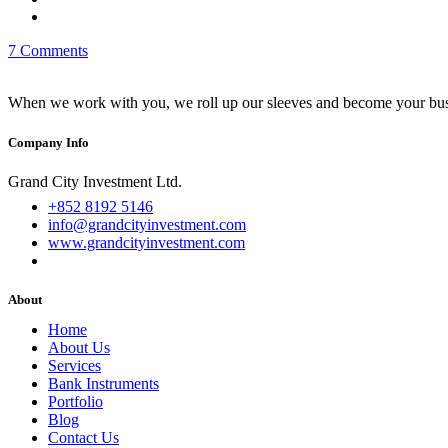
7 Comments
When we work with you, we roll up our sleeves and become your busi
Company Info
Grand City Investment Ltd.
+852 8192 5146
info@grandcityinvestment.com
www.grandcityinvestment.com
About
Home
About Us
Services
Bank Instruments
Portfolio
Blog
Contact Us