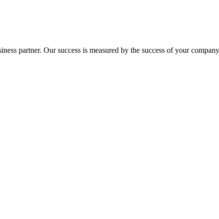
ness partner. Our success is measured by the success of your company