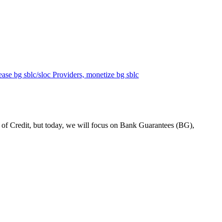
 Credit, but today, we will focus on Bank Guarantees (BG),