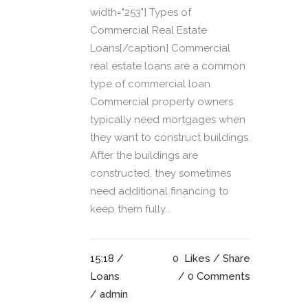
width="253"] Types of
Commercial Real Estate
Loans[/caption] Commercial
real estate loans are a common
type of commercial loan
Commercial property owners
typically need mortgages when
they want to construct buildings.
After the buildings are
constructed, they sometimes
need additional financing to
keep them fully...
15:18 /
0
Likes
Share
Loans
0 Comments
/ admin