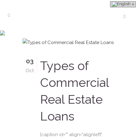
Bridge Loans Tag
03
Types of
Oct
Commercial
Real Estate
Loans
[caption id="" align="alignleft"