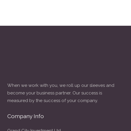
When we work with you, we roll up our sleeves and
become your business partner. Our success is
measured by the success of your company.
Company Info
Grand City Investment Ltd.