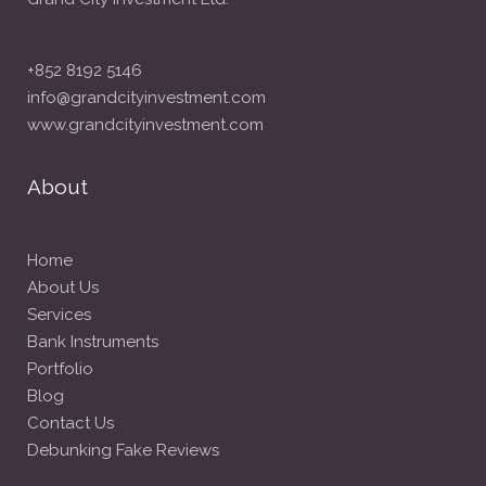
+852 8192 5146
info@grandcityinvestment.com
www.grandcityinvestment.com
About
Home
About Us
Services
Bank Instruments
Portfolio
Blog
Contact Us
Debunking Fake Reviews