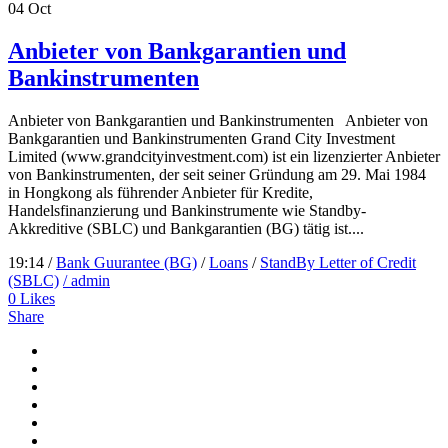
04
Oct
Anbieter von Bankgarantien und
Bankinstrumenten
Anbieter von Bankgarantien und Bankinstrumenten Anbieter von
Bankgarantien und Bankinstrumenten Grand City Investment
Limited (www.grandcityinvestment.com) ist ein lizenzierter Anbieter
von Bankinstrumenten, der seit seiner Gründung am 29. Mai 1984
in Hongkong als führender Anbieter für Kredite,
Handelsfinanzierung und Bankinstrumente wie Standby-
Akkreditive (SBLC) und Bankgarantien (BG) tätig ist....
19:14 /
Bank Guurantee (BG)
/
Loans
/
StandBy Letter of Credit
(SBLC)
/ admin
0
Likes
Share