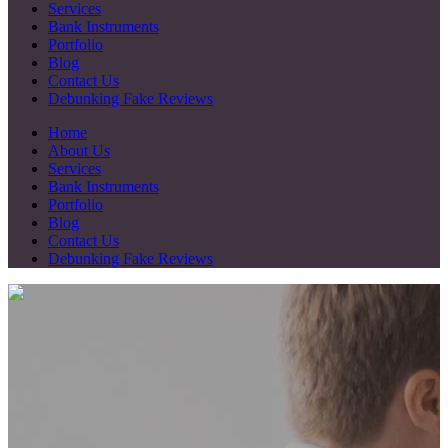
Services
Bank Instruments
Portfolio
Blog
Contact Us
Debunking Fake Reviews
Home
About Us
Services
Bank Instruments
Portfolio
Blog
Contact Us
Debunking Fake Reviews