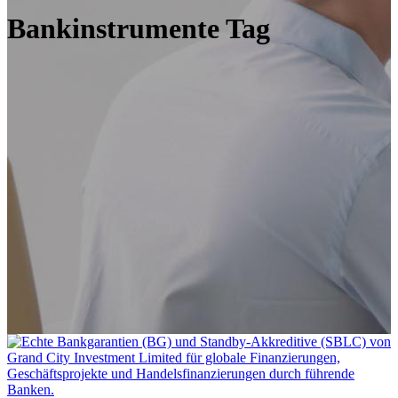
Bankinstrumente Tag