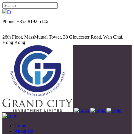
Phone: +852 8192 5146
26th Floor, MassMutual Tower, 38 Gloucester Road, Wan Chai,
Hong Kong
Home
About Us