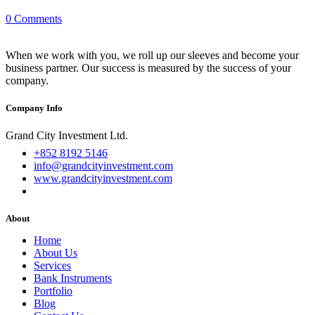
0 Comments
When we work with you, we roll up our sleeves and become your
business partner. Our success is measured by the success of your
company.
Company Info
Grand City Investment Ltd.
+852 8192 5146
info@grandcityinvestment.com
www.grandcityinvestment.com
About
Home
About Us
Services
Bank Instruments
Portfolio
Blog