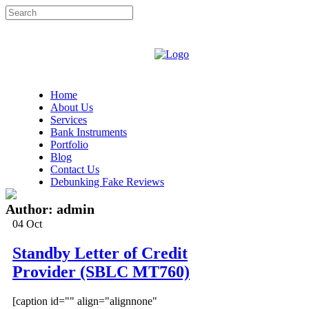
Home
About Us
Services
Bank Instruments
Portfolio
Blog
Contact Us
Debunking Fake Reviews
Author: admin
04
Oct
Standby Letter of Credit
Provider (SBLC MT760)
[caption id="" align="alignnone"