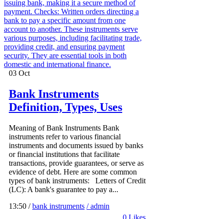
03
Oct
Bank Instruments
Definition, Types, Uses
Meaning of Bank Instruments Bank
instruments refer to various financial
instruments and documents issued by banks
or financial institutions that facilitate
transactions, provide guarantees, or serve as
evidence of debt. Here are some common
types of bank instruments: Letters of Credit
(LC): A bank's guarantee to pay a...
13:50 /
bank instruments
/ admin
0
Likes