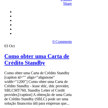
Share
0 Comments
03
Oct
Como obter uma Carta de
Crédito Standby
Como obter uma Carta de Crédito Standby
[caption id="" align="alignnone"
width="1200"] Como obter uma Carta de
Crédito Standby - lease sblc, sblc provider,
SBLCMT760, Standby Letter of Credit
provider,[/caption] A obtenção de uma Carta
de Crédito Standby (SBLC) pode ser uma
solução financeira útil para empresas que...