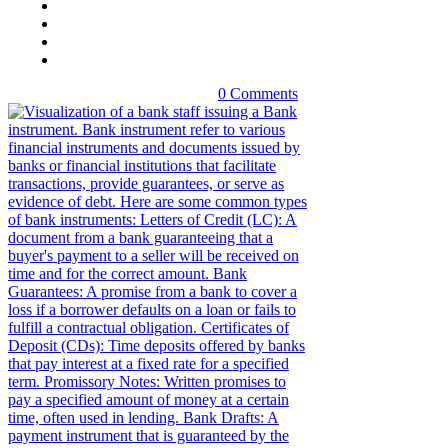
0 Comments