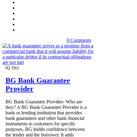
0 Comments
02
Oct
BG Bank Guarantee
Provider
BG Bank Guarantee Provider- Who are
they? A BG Bank Guarantee Provider is a
bank or lending institution that provides
bank guarantees and other bank financial
instruments to customers for specific
purposes. BG builds confidence between
the lender and the borrower. It adds