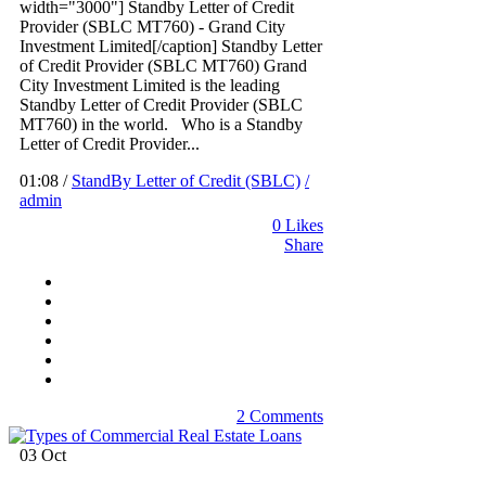
width="3000"] Standby Letter of Credit
Provider (SBLC MT760) - Grand City
Investment Limited[/caption] Standby Letter
of Credit Provider (SBLC MT760) Grand
City Investment Limited is the leading
Standby Letter of Credit Provider (SBLC
MT760) in the world. Who is a Standby
Letter of Credit Provider...
01:08 /
StandBy Letter of Credit (SBLC)
/
admin
0
Likes
Share
2 Comments
03
Oct