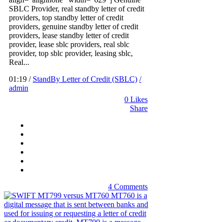
SBLC Provider, real standby letter of credit
providers, top standby letter of credit
providers, genuine standby letter of credit
providers, lease standby letter of credit
provider, lease sblc providers, real sblc
provider, top sblc provider, leasing sblc,
Real...
01:19 /
StandBy Letter of Credit (SBLC)
/
admin
0
Likes
Share
4 Comments