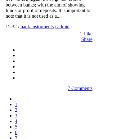
between banks; with the aim of showing
funds or proof of deposits. It is important to
note that it is not used as a...
15:32 /
bank instruments
/ admin
1
Like
Share
7 Comments
1
2
3
4
5
6
7