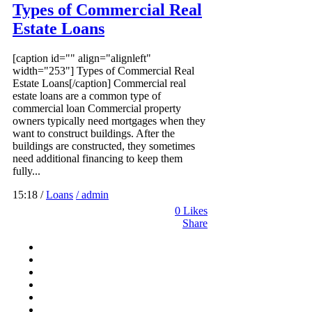
Types of Commercial Real
Estate Loans
[caption id="" align="alignleft"
width="253"] Types of Commercial Real
Estate Loans[/caption] Commercial real
estate loans are a common type of
commercial loan Commercial property
owners typically need mortgages when they
want to construct buildings. After the
buildings are constructed, they sometimes
need additional financing to keep them
fully...
15:18 /
Loans
/ admin
0
Likes
Share