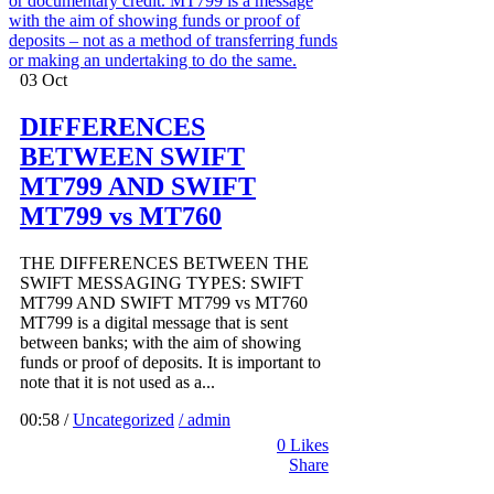
03
Oct
DIFFERENCES
BETWEEN SWIFT
MT799 AND SWIFT
MT799 vs MT760
THE DIFFERENCES BETWEEN THE
SWIFT MESSAGING TYPES: SWIFT
MT799 AND SWIFT MT799 vs MT760
MT799 is a digital message that is sent
between banks; with the aim of showing
funds or proof of deposits. It is important to
note that it is not used as a...
00:58 /
Uncategorized
/ admin
0
Likes
Share