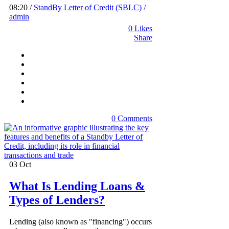
08:20 /
StandBy Letter of Credit (SBLC)
/
admin
0
Likes
Share
0 Comments
03
Oct
What Is Lending Loans &
Types of Lenders?
Lending (also known as "financing") occurs