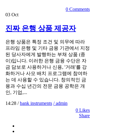
0 Comments
03
Oct
진짜 은행 상품 제공자
은행 상품은 특정 조건 및 의무에 따라
프라임 은행 및 기타 금융 기관에서 지정
된 당사자에게 발행하는 부채 상품 (종
이)입니다. 이러한 은행 금융 수단은 자
금 담보로 사용하거나 신용, '거래'를 강
화하거나 사모 배치 프로그램에 참여하
는 데 사용할 수 있습니다. 창의적인 금
융과 수십 년간의 전문 금융 공학은 개
인, 기업,...
14:28 /
bank instruments
/ admin
0
Likes
Share