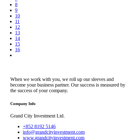
8
9
10
11
12
13
14
15
16
When we work with you, we roll up our sleeves and
become your business partner. Our success is measured by
the success of your company.
Company Info
Grand City Investment Ltd.
+852 8192 5146
info@grandcityinvestment.com
www.grandcityinvestment.com