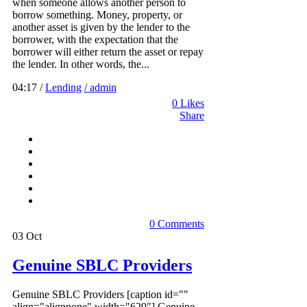
when someone allows another person to
borrow something. Money, property, or
another asset is given by the lender to the
borrower, with the expectation that the
borrower will either return the asset or repay
the lender. In other words, the...
04:17 /
Lending
/ admin
0
Likes
Share
0 Comments
03
Oct
Genuine SBLC Providers
Genuine SBLC Providers [caption id=""
align="alignnone" width="629"] Genuine