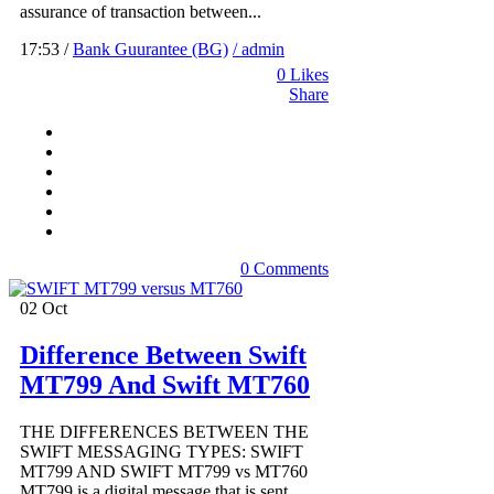
assurance of transaction between...
17:53 /
Bank Guurantee (BG)
/ admin
0
Likes
Share
0 Comments
02
Oct
Difference Between Swift
MT799 And Swift MT760
THE DIFFERENCES BETWEEN THE
SWIFT MESSAGING TYPES: SWIFT
MT799 AND SWIFT MT799 vs MT760
MT799 is a digital message that is sent